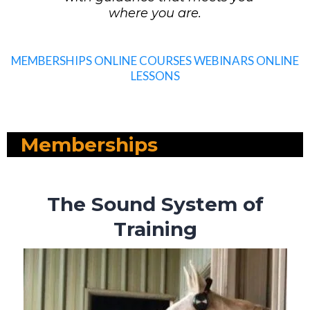
where you are.
MEMBERSHIPS
ONLINE COURSES
WEBINARS
ONLINE
LESSONS
Memberships
The Sound System of
Training