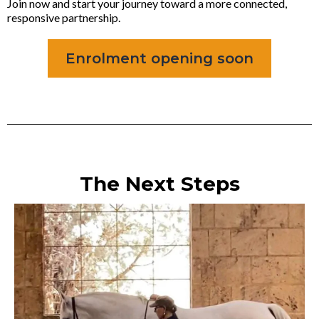
Join now and start your journey toward a more connected,
responsive partnership.
Enrolment opening soon
The Next Steps