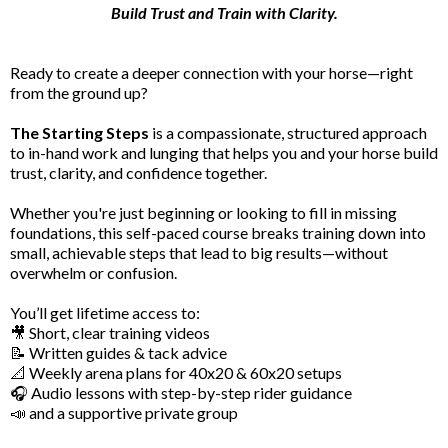
Build Trust and Train with Clarity.
Ready to create a deeper connection with your horse—right
from the ground up?
The Starting Steps
is a compassionate, structured approach
to in-hand work and lunging that helps you and your horse build
trust, clarity, and confidence together.
Whether you're just beginning or looking to fill in missing
foundations, this self-paced course breaks training down into
small, achievable steps that lead to big results—without
overwhelm or confusion.
You’ll get lifetime access to:
🎥 Short, clear training videos
📝 Written guides & tack advice
📐 Weekly arena plans for 40x20 & 60x20 setups
🎧 Audio lessons with step-by-step rider guidance
📣 and a supportive private group