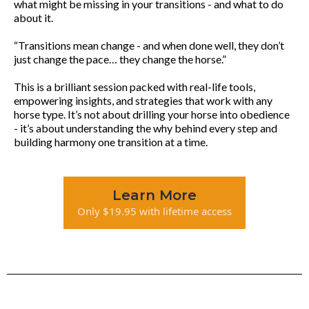
what might be missing in your transitions - and what to do
about it.
“Transitions mean change - and when done well, they don’t
just change the pace… they change the horse.”
This is a brilliant session packed with real-life tools,
empowering insights, and strategies that work with any
horse type. It’s not about drilling your horse into obedience
- it’s about understanding the why behind every step and
building harmony one transition at a time.
Learn More
Only $19.95 with lifetime access