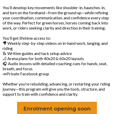
You’ll develop key movements like shoulder-in, haunches-in,
and turn on the forehand—from the ground up—while refining
your coordination, communication, and confidence every step
of the way. Perfect for green horses, horses coming back into
work, or riders seeking clarity and direction in their training.
You’ll get lifetime access to:
🎥 Weekly step-by-step videos on in-hand work, lunging, and
riding
📝 Written guides and tack setup advice
📐 Arena plans for both 40x20 & 60x20 layouts
🎧 Audio lessons with detailed coaching cues for hands, seat,
breath, and focus
📣Private Facebook group
Whether you’re rebuilding, advancing, or restarting your riding
journey—this program will give you the tools, structure, and
support to train with confidence and clarity.
Enrolment opening soon