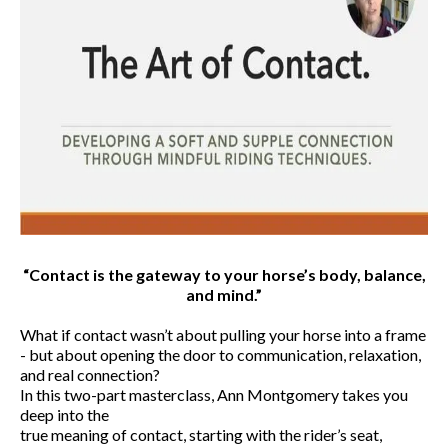
“Contact is the gateway to your horse’s body, balance,
and mind.”
What if contact wasn’t about pulling your horse into a frame
- but about opening the door to communication, relaxation,
and real connection?
In this two-part masterclass, Ann Montgomery takes you
deep into the
true meaning of contact, starting with the rider’s seat,