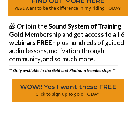
FIND OUT MORE HERE
YES I want to be the difference in my riding TODAY!
🎁 Or join the
Sound System of Training
Gold Membership
and get
access to all 6
webinars FREE
- plus hundreds of guided
audio lessons, motivation through
community, and so much more.
** Only available in the Gold and Platinum Memberships
**
WOW!! Yes I want these FREE
Click to sign up to gold TODAY!