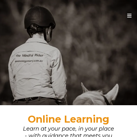
Online Learning
Learn at your pace, in your place
- with guidance that meets you