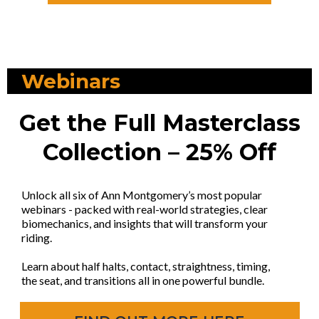
Webinars
Get the Full Masterclass
Collection – 25% Off
Unlock all six of Ann Montgomery’s most popular
webinars - packed with real-world strategies, clear
biomechanics, and insights that will transform your
riding.
Learn about half halts, contact, straightness, timing,
the seat, and transitions all in one powerful bundle.