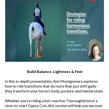
Build Balance, Lightness & Feel
In this in-depth presentation, Ann Montgomery explores
how to ride transitions that do more than just shift gaits -
they transform your horse’s body, posture, and mental state.
Whether you're riding a hot, reactive Thoroughbred or a
slow-to-start Gypsy Cob, this session will help you uncover