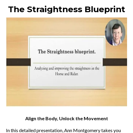
The Straightness Blueprint
Align the Body, Unlock the Movement
In this detailed presentation, Ann Montgomery takes you