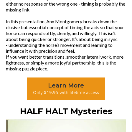
either no response or the wrong one - timing is probably the
missing link.
In this presentation, Ann Montgomery breaks down the
elusive but essential concept of timing the aids so that your
horse can respond softly, clearly, and willingly. This isn’t
about being quicker or stronger. It’s about being in sync
- understanding the horse’s movement and learning to
influence it with precision and feel.
If you want better transitions, smoother lateral work, more
lightness, or simply a more joyful partnership, this is the
missing puzzle piece.
Learn More
Only $19.95 with lifetime access
HALF HALT Mysteries