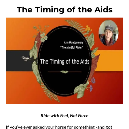
The Timing of the Aids
Ride with Feel, Not Force
If you’ve ever asked your horse for something -and got