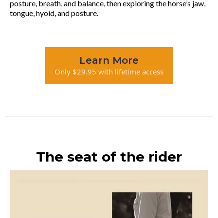
posture, breath, and balance, then exploring the horse’s jaw,
tongue, hyoid, and posture.
Learn More
Only $29.95 with lifetime access
The seat of the rider