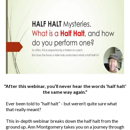
"After this webinar, you’ll never hear the words 'half halt'
the same way again."
Ever been told to “half halt” - but weren’t quite sure what
that really meant?
This in-depth webinar breaks down the half halt from the
ground up. Ann Montgomery takes you on a journey through