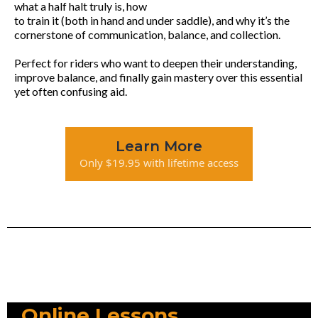
what a half halt truly is, how
to train it (both in hand and under saddle), and why it’s the
cornerstone of communication, balance, and collection.
Perfect for riders who want to deepen their understanding,
improve balance, and finally gain mastery over this essential
yet often confusing aid.
Learn More
Only $19.95 with lifetime access
Online Lessons