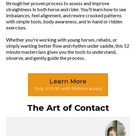
through her proven process to assess and improve
straightness in both horse and rider. You’ll learn how to see
imbalances, feel alignment, and rewire crooked patterns
with simple tools, body awareness, and in-hand or ridden
exercises.
Whether you're working with young horses, rehabs, or
simply wanting better flow and rhythm under saddle, this 52
minute masterclass gives you the tools to understand,
observe, and gently guide the process.
Learn More
Only $19.95 with lifetime access
The Art of Contact