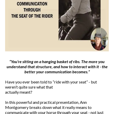
“You’re sitting on a hanging basket of ribs. The more you
understand that structure, and how to interact with it - the
better your communication becomes.”
Have you ever been told to “ride with your seat” - but
weren’t quite sure what that
actually meant?
In this powerful and practical presentation, Ann
Montgomery breaks down what it really means to
communicate with your horse through your seat - not just