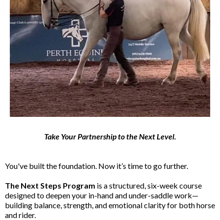
Take Your Partnership to the Next Level.
You've built the foundation. Now it’s time to go further.
The Next Steps Program
is a structured, six-week course
designed to deepen your in-hand and under-saddle work—
building balance, strength, and emotional clarity for both horse
and rider.