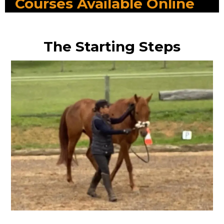
Courses Available Online
The Starting Steps