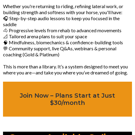
Whether you're returning to riding, refining lateral work, or
building strength and softness with your horse, you'll have:
🎧 Step-by-step audio lessons to keep you focused in the
saddle
🐴 Progressive levels from rehab to advanced movements
📐 Tailored arena plans to suit your space
🧠 Mindfulness, biomechanics & confidence-building tools
💬 Community support, live Q&As, webinars & personal
coaching (Gold & Platinum)
This is more than a library. It’s a system designed to meet you
where you are—and take you where you’ve dreamed of going.
Join Now – Plans Start at Just
$30/month