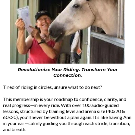
Revolutionize Your Riding. Transform Your
Connection.
Tired of riding in circles, unsure what to do next?
This membership is your roadmap to confidence, clarity, and
real progress—in every ride. With over 100 audio-guided
lessons, structured by training level and arena size (40x20 &
60x20), you'll never be without a plan again. It’s like having Ann
in your ear—calmly guiding you through each stride, transition,
and breath.