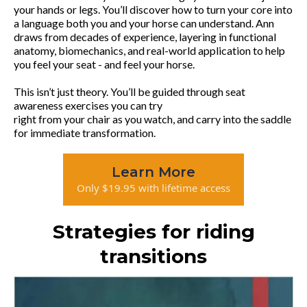
your hands or legs. You’ll discover how to turn your core into
a language both you and your horse can understand. Ann
draws from decades of experience, layering in functional
anatomy, biomechanics, and real-world application to help
you feel your seat - and feel your horse.
This isn’t just theory. You’ll be guided through seat
awareness exercises you can try
right from your chair as you watch, and carry into the saddle
for immediate transformation.
Learn More
Only $19.95 with lifetime access
Strategies for riding
transitions