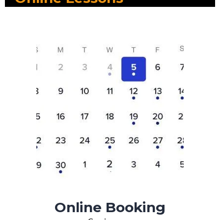
Online Booking